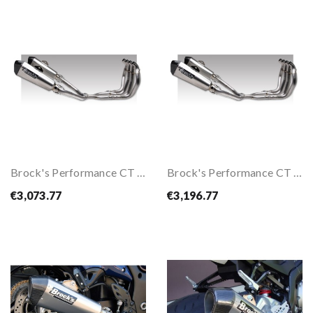
Brock's Performance CT Dual Full Exhaust System...
Brock's Performance CT Dual Full Exhaust System...
€3,073.77
€3,196.77