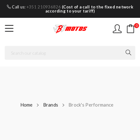
Call us:
+351 210936826
(Cost of a call to the fixed network
according to your tariff)
0
Home
Brands
Brock's Performance