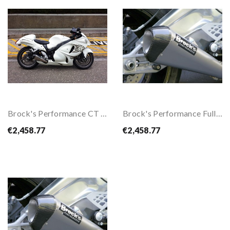
Brock's Performance CT Megaphone Full Exhaust...
Brock's Performance Full Exhaust System For...
€2,458.77
€2,458.77