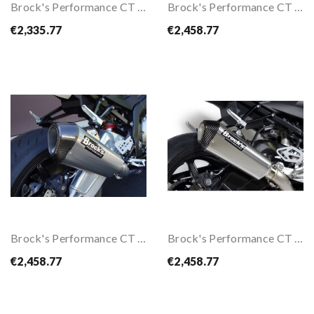
Brock's Performance CT Full Exhaust System For...
Brock's Performance CT Full Exhaust System W/...
€2,335.77
€2,458.77
Brock's Performance CT Full Exhaust System...
Brock's Performance CT Full Exhaust System...
€2,458.77
€2,458.77