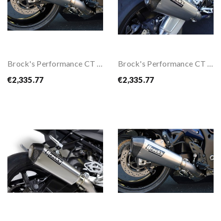
Brock's Performance CT Full Exhaust System For...
Brock's Performance CT Full Exhaust System For...
€2,335.77
€2,335.77