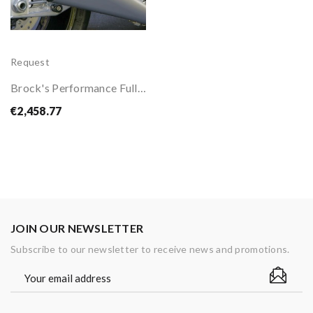
Request
Brock's Performance Full Exhaust System For...
€2,458.77
JOIN OUR NEWSLETTER
Subscribe to our newsletter to receive news and promotions.