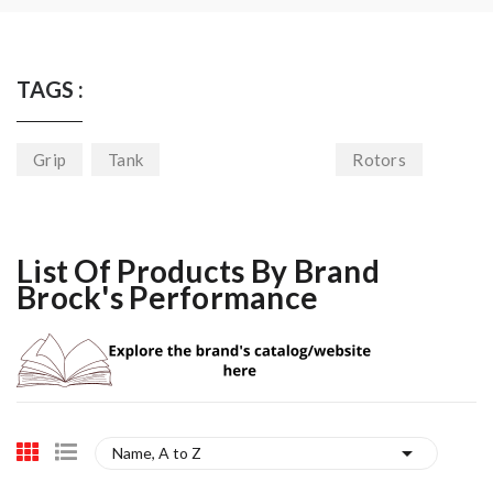
TAGS :
Grip
Tank
Rotors
List Of Products By Brand
Brock's Performance

Name, A to Z