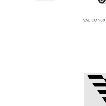
VALICO 900