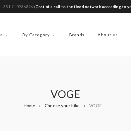
:
+351 210936826
(Cost of a call to the fixed network according to yo
ke
By Category
Brands
About us
VOGE
Home
Choose your bike
VOGE