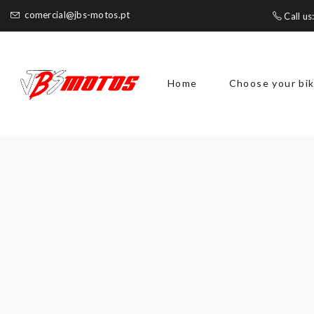
comercial@jbs-motos.pt
Call us
Home
Choose your bi