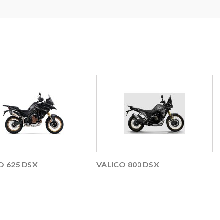
O 625 DSX
VALICO 800 DSX