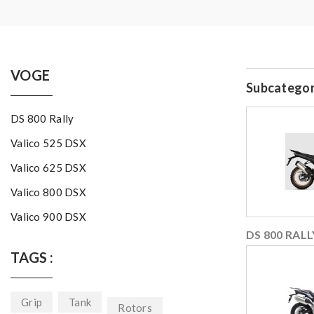
VOGE
Subcategor
DS 800 Rally
Valico 525 DSX
Valico 625 DSX
Valico 800 DSX
Valico 900 DSX
DS 800 RALL
TAGS :
Grip
Tank
Rotors