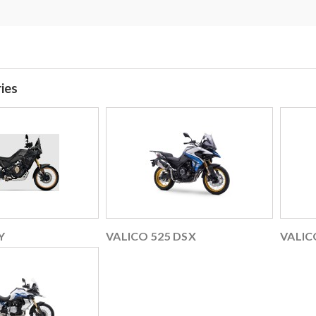
ies
Y
VALICO 525 DSX
VALIC