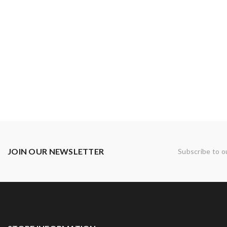
JOIN OUR NEWSLETTER
Subscribe to o