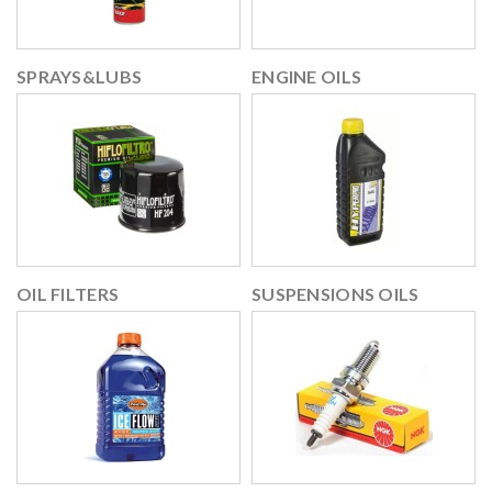
SPRAYS&LUBS
ENGINE OILS
OIL FILTERS
SUSPENSIONS OILS