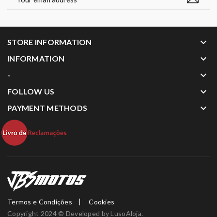
keyboard_arrow_down
STORE INFORMATION
keyboard_arrow_down
INFORMATION
keyboard_arrow_down
-
keyboard_arrow_down
FOLLOW US
keyboard_arrow_down
PAYMENT METHODS
Termos e Condições
Cookies
Copyright 2024 © Developed by
LusoAloja
.