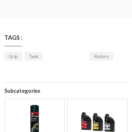
TAGS :
Grip
Tank
Rotors
Subcategories