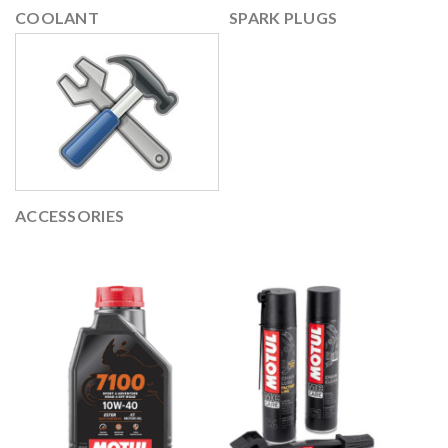
COOLANT
SPARK PLUGS
ACCESSORIES