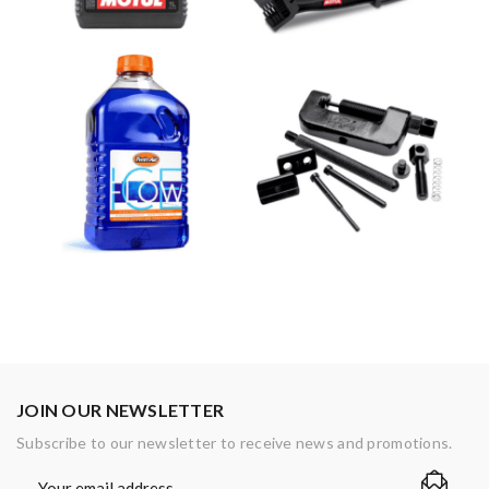
JOIN OUR NEWSLETTER
Subscribe to our newsletter to receive news and promotions.