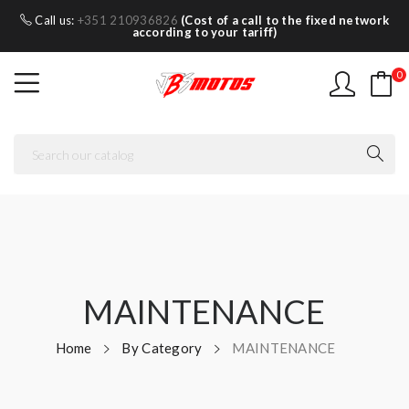
Call us:
+351 210936826
(Cost of a call to the fixed network
according to your tariff)
0
MAINTENANCE
Home
By Category
MAINTENANCE