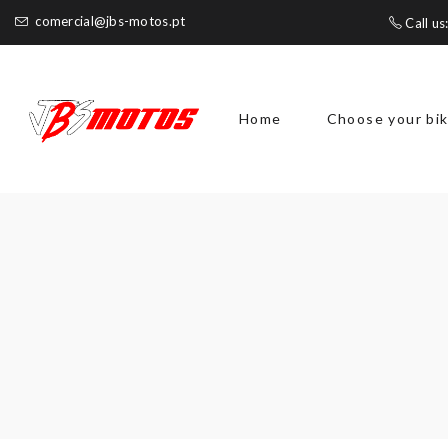
comercial@jbs-motos.pt
Call us
Home
Choose your bi