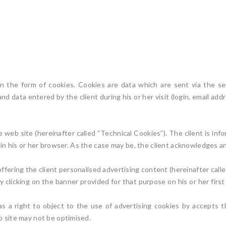
in the form of cookies. Cookies are data which are sent via the se
and data entered by the client during his or her visit (login, email a
web site (hereinafter called “Technical Cookies”). The client is info
 in his or her browser. As the case may be, the client acknowledges a
ffering the client personalised advertising content (hereinafter calle
licking on the banner provided for that purpose on his or her first v
as a right to object to the use of advertising cookies by accepts t
b site may not be optimised.