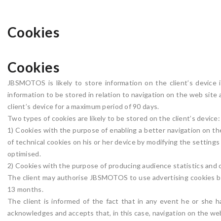
Cookies
Cookies
JBSMOTOS is likely to store information on the client’s device 
information to be stored in relation to navigation on the web site 
client’s device for a maximum period of 90 days.
Two types of cookies are likely to be stored on the client’s device:
1) Cookies with the purpose of enabling a better navigation on the 
of technical cookies on his or her device by modifying the settings
optimised.
2) Cookies with the purpose of producing audience statistics and o
The client may authorise JBSMOTOS to use advertising cookies by c
13 months.
The client is informed of the fact that in any event he or she h
acknowledges and accepts that, in this case, navigation on the we