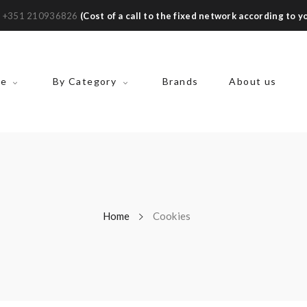
:
+351 210936826
(Cost of a call to the fixed network according to yo
ke
By Category
Brands
About us
Home
Cookies