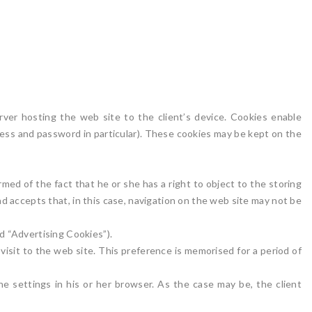
rver hosting the web site to the client’s device. Cookies enable
ddress and password in particular). These cookies may be kept on the
rmed of the fact that he or she has a right to object to the storing
nd accepts that, in this case, navigation on the web site may not be
d “Advertising Cookies”).
isit to the web site. This preference is memorised for a period of
he settings in his or her browser. As the case may be, the client