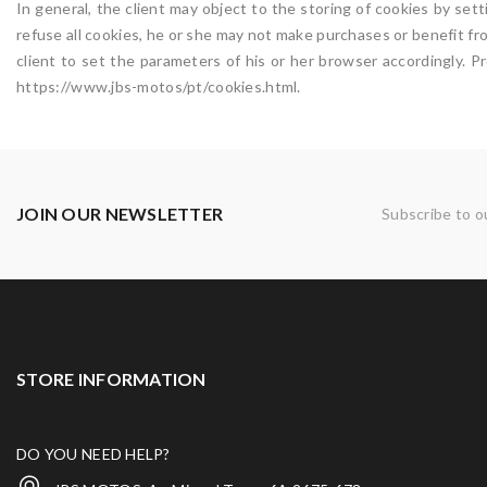
In general, the client may object to the storing of cookies by se
refuse all cookies, he or she may not make purchases or benefit fr
client to set the parameters of his or her browser accordingly. 
https://www.jbs-motos/pt/cookies.html.
JOIN OUR NEWSLETTER
Subscribe to o
STORE INFORMATION
DO YOU NEED HELP?