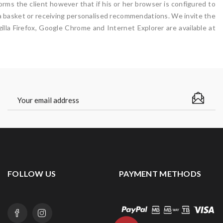
rms the client however that if his or her browser is configured to
n a basket or receiving personalised recommendations. We invite the
lla Firefox, Google Chrome and Internet Explorer are available at
FOLLOW US
PAYMENT METHODS