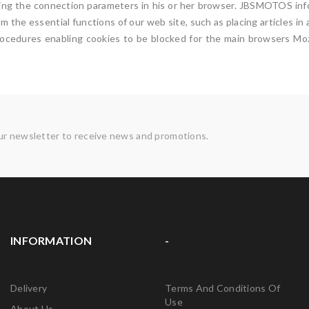
tting the connection parameters in his or her browser. JBSMOTOS info
om the essential functions of our web site, such as placing articles i
Procedures enabling cookies to be blocked for the main browsers Mozi
ur newsletter to receive news and promotions.
INFORMATION
-
Delivery
Terms And Conditions Of
Use
About Us