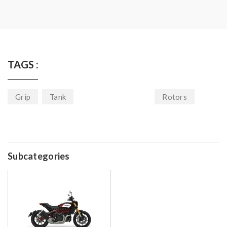
TAGS :
Grip
Tank
Rotors
Subcategories