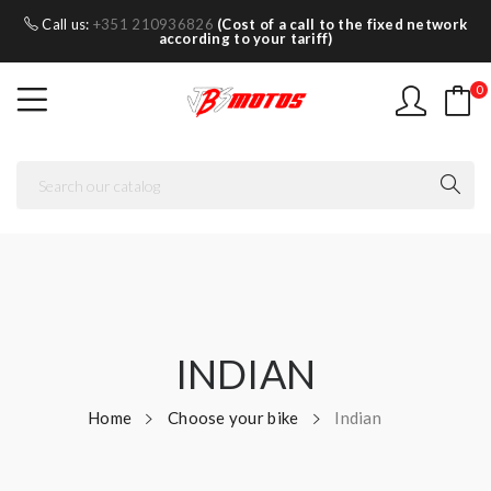
Call us:
+351 210936826
(Cost of a call to the fixed network
according to your tariff)
0
INDIAN
Home
Choose your bike
Indian