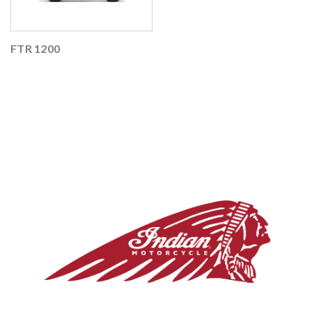
FTR 1200