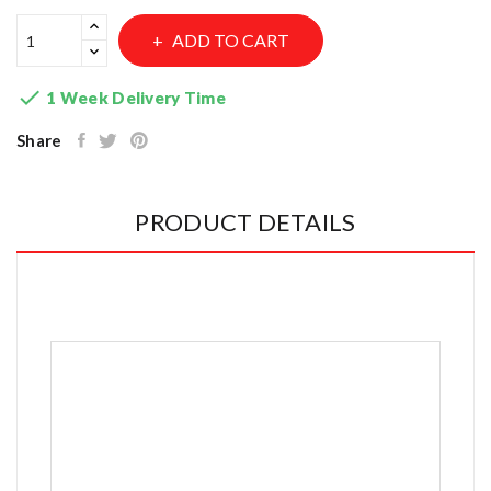
ADD TO CART

1 Week Delivery Time
Share
PRODUCT DETAILS