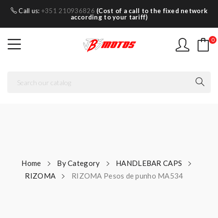
Call us:
+351 210936826
(Cost of a call to the fixed network
according to your tariff)
0
Home
By Category
HANDLEBAR CAPS
RIZOMA
RIZOMA Pesos de punho MA534