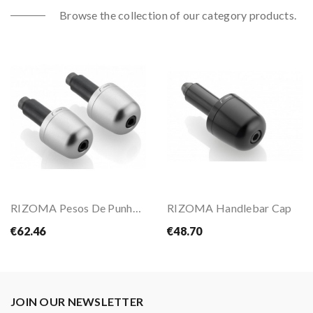
Browse the collection of our category products.
RIZOMA Pesos De Punho MA302
RIZOMA Handlebar Cap
€62.46
€48.70
JOIN OUR NEWSLETTER