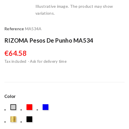
Illustrative image. The product may show
variations.
Reference
MA534A
RIZOMA Pesos De Punho MA534
€64.58
Tax included
Ask for delivery time
Color
Red
Blue
Taupe
Gold
Black