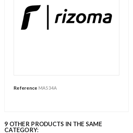
Reference
MA534A
9 OTHER PRODUCTS IN THE SAME
CATEGORY: