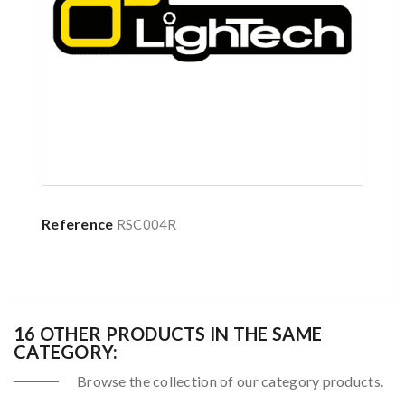
Reference
RSC004R
16 OTHER PRODUCTS IN THE SAME
CATEGORY:
Browse the collection of our category products.