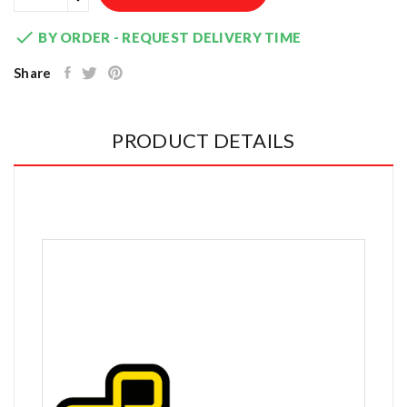

BY ORDER - REQUEST DELIVERY TIME
Share
PRODUCT DETAILS