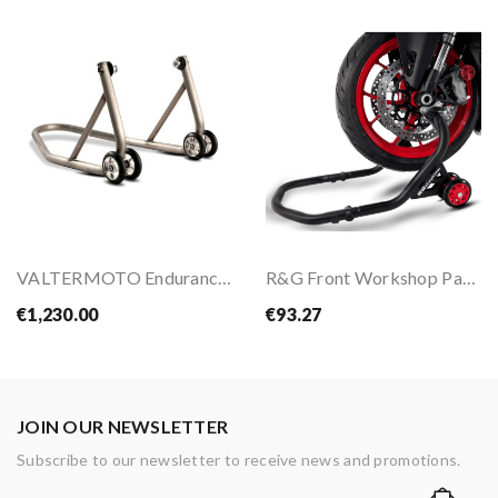
VALTERMOTO Endurance Rear Stand
R&G Front Workshop Paddock Stand
€1,230.00
€93.27
JOIN OUR NEWSLETTER
Subscribe to our newsletter to receive news and promotions.