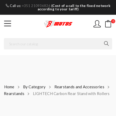
Call us:
+351 210936826
(Cost of a call to the fixed network
according to your tariff)
0
Home
By Category
Rearstands and Accessories
Rearstands
LIGHTECH Carbon Rear Stand with Rollers