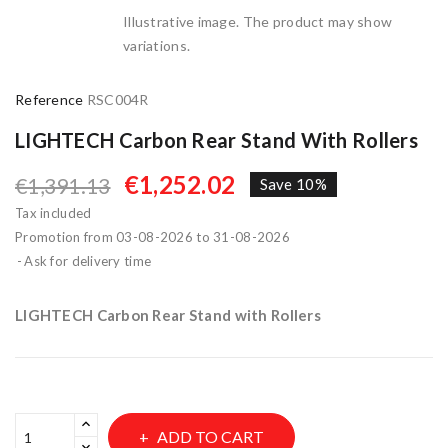
Illustrative image. The product may show
variations.
Reference
RSC004R
LIGHTECH Carbon Rear Stand With Rollers
€1,252.02
€1,391.13
Save 10%
Tax included
Promotion from 03-08-2026 to 31-08-2026
Ask for delivery time
LIGHTECH Carbon Rear Stand with Rollers
ADD TO CART