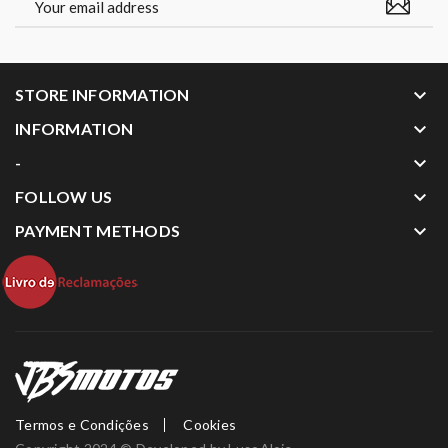
keyboard_arrow_down
STORE INFORMATION
keyboard_arrow_down
INFORMATION
keyboard_arrow_down
-
keyboard_arrow_down
FOLLOW US
keyboard_arrow_down
PAYMENT METHODS
Termos e Condições
Cookies