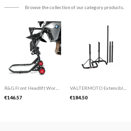
Browse the collection of our category products.
R&G Front Headlift Workshop Paddock Stand
VALTERMOTO Extensible Stands 350/650
€146.57
€184.50