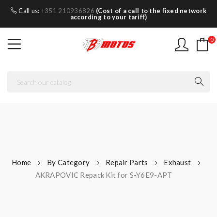
Call us:
+351 210936826
(Cost of a call to the fixed network
according to your tariff)
0
Home
By Category
Repair Parts
Exhaust
AKRAPOVIC Repack Kit for S-Y6E9-APT