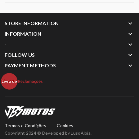
keyboard_arrow_down
STORE INFORMATION
keyboard_arrow_down
INFORMATION
keyboard_arrow_down
-
keyboard_arrow_down
FOLLOW US
keyboard_arrow_down
PAYMENT METHODS
Termos e Condições
Cookies
Copyright 2024 © Developed by
LusoAloja
.