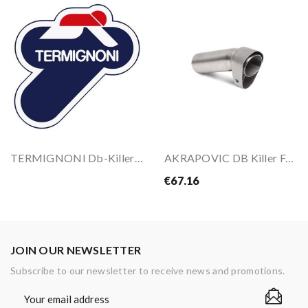
TERMIGNONI Db-Killers For S058080CR
AKRAPOVIC DB Killer For Exhaust
€67.16
JOIN OUR NEWSLETTER
Subscribe to our newsletter to receive news and promotions.