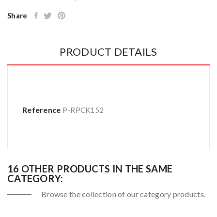
Share
PRODUCT DETAILS
Reference
P-RPCK152
16 OTHER PRODUCTS IN THE SAME
CATEGORY:
Browse the collection of our category products.