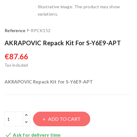
Illustrative image. The product may show
variations.
Reference
P-RPCK152
AKRAPOVIC Repack Kit For S-Y6E9-APT
€87.66
Tax included
AKRAPOVIC Repack Kit for S-Y6E9-APT
ADD TO CART

Ask for delivery time