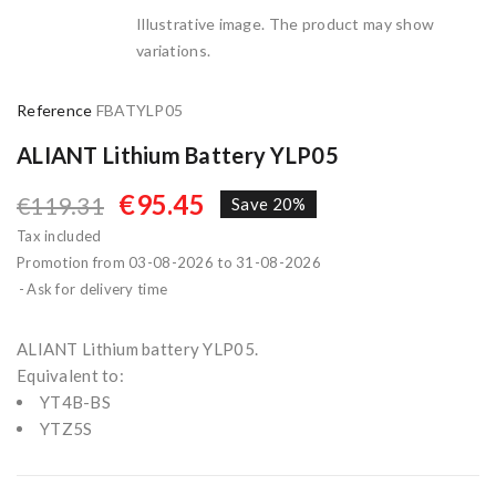
Illustrative image. The product may show
variations.
Reference
FBATYLP05
ALIANT Lithium Battery YLP05
€95.45
€119.31
Save 20%
Tax included
Promotion from 03-08-2026 to 31-08-2026
Ask for delivery time
ALIANT Lithium battery YLP05.
Equivalent to:
YT4B-BS
YTZ5S