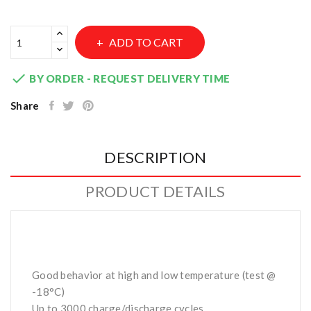
ADD TO CART

BY ORDER - REQUEST DELIVERY TIME
Share
DESCRIPTION
PRODUCT DETAILS
Good behavior at high and low temperature (test @
-18°C)
Up to 3000 charge/discharge cycles