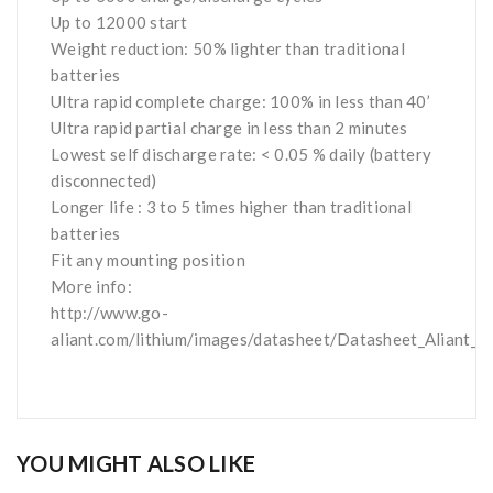
Up to 12000 start
Weight reduction: 50% lighter than traditional
batteries
Ultra rapid complete charge: 100% in less than 40’
Ultra rapid partial charge
in less than 2 minutes
Lowest self discharge rate: < 0.05 % daily (battery
disconnected)
Longer life : 3 to 5 times higher than traditional
batteries
Fit any mounting position
More info:
http://www.go-
aliant.com/lithium/images/datasheet/Datasheet_Aliant_
YOU MIGHT ALSO LIKE