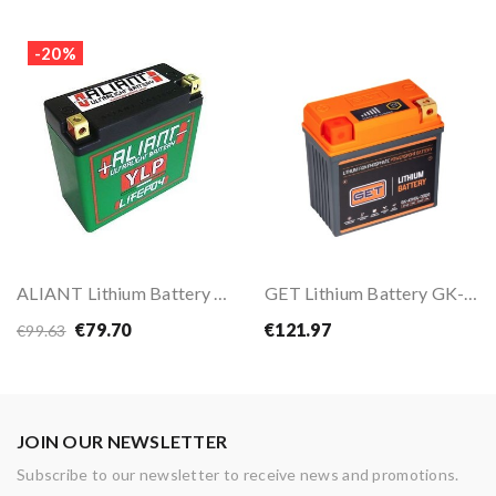
-20%
ALIANT Lithium Battery YLP05B
GET Lithium Battery GK-ATHBL-0006
€79.70
€121.97
€99.63
JOIN OUR NEWSLETTER
Subscribe to our newsletter to receive news and promotions.