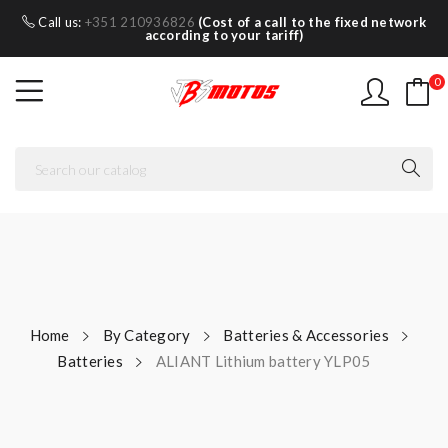
Call us:
+351 210936826
(Cost of a call to the fixed network
according to your tariff)
0
Home
By Category
Batteries & Accessories
Batteries
ALIANT Lithium battery YLP05