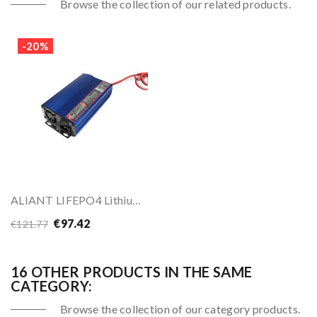
Browse the collection of our related products.
-20%
ALIANT LIFEPO4 Lithium Battery Charger
€97.42
€121.77
16 OTHER PRODUCTS IN THE SAME
CATEGORY:
Browse the collection of our category products.