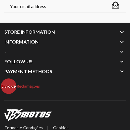
keyboard_arrow_down
STORE INFORMATION
keyboard_arrow_down
INFORMATION
keyboard_arrow_down
-
keyboard_arrow_down
FOLLOW US
keyboard_arrow_down
PAYMENT METHODS
Termos e Condições
Cookies