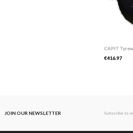
€416.97
JOIN OUR NEWSLETTER
Subscribe to o