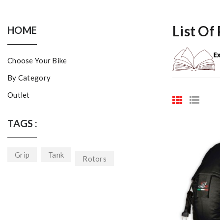
List Of
HOME
Choose Your Bike
By Category
Outlet
TAGS :
Grip
Tank
Rotors