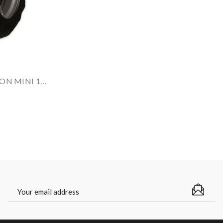
CAPIT Tyrewarmers Set VISION MINI 12-13''