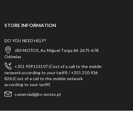
STORE INFORMATION
DO YOU NEED HELP?
JBS MOTOS, Av. Miguel Torga 6A 2675-678
Odivelas
+351 939113107 (Cost of a call to the mobile
network according to your tariff) / +351 210 936
826 (Cost of a call to the mobile network
according to your tariff)
comercial@jbs-motos.pt