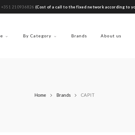
:
+351 210936826
(Cost of a call to the fixed network according to yo
ke
By Category
Brands
About us
Home
Brands
CAPIT