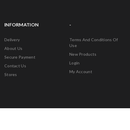
INFORMATION
-
Delivery
Terms And Conditions Of
Use
About Us
New Products
Secure Payment
Login
Contact Us
My Account
Stores