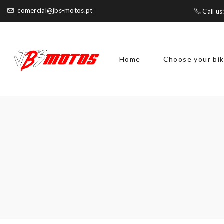
comercial@jbs-motos.pt
Call us
Home
Choose your bi