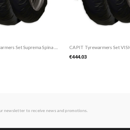
CAPIT Tyrewarmers Set Suprema Spina M/XL
€444.03
ur newsletter to receive news and promotions.