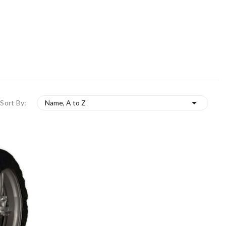

Sort By:
Name, A to Z