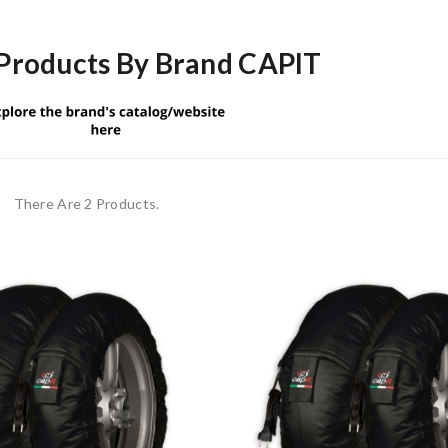
 Products By Brand CAPIT
There Are 2 Products.