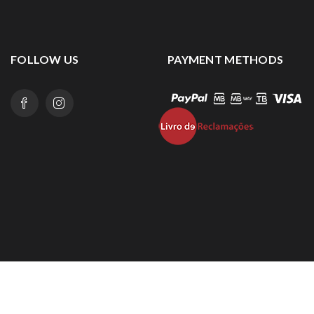
FOLLOW US
PAYMENT METHODS