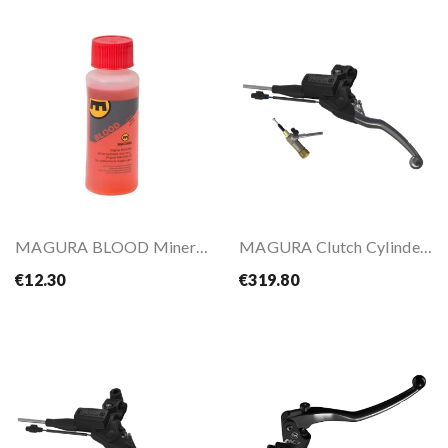
MAGURA BLOOD Mineral Oil
MAGURA Clutch Cylinder HYMEC OFF-ROAD
€12.30
€319.80