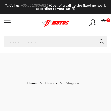
Call us:
+351 210936826
(Cost of a call to the fixed network
according to your tariff)
0
Home
Brands
Magura