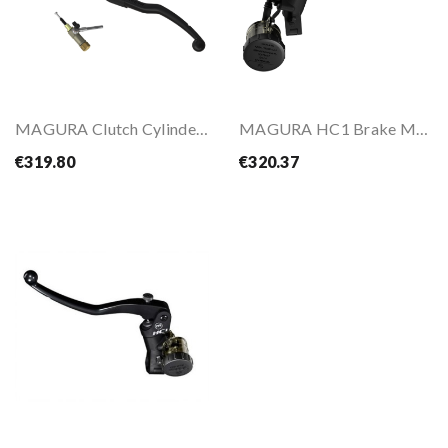
MAGURA Clutch Cylinder HYMEC STREET
MAGURA HC1 Brake Master Cylinder
€319.80
€320.37