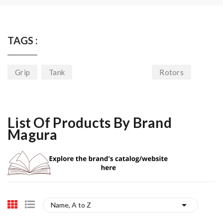
TAGS :
Grip
Tank
Rotors
List Of Products By Brand
Magura

Name, A to Z