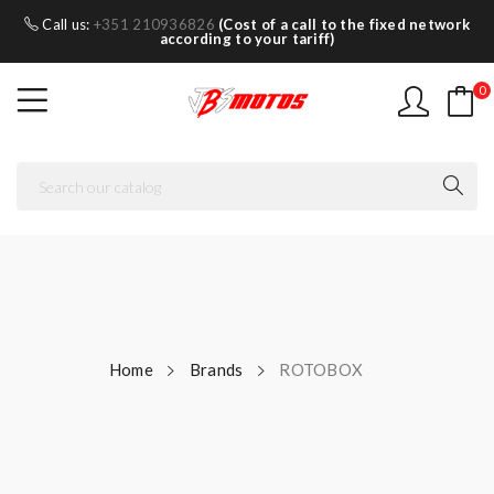
Call us:
+351 210936826
(Cost of a call to the fixed network
according to your tariff)
0
Home
Brands
ROTOBOX