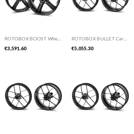
ROTOBOX BOOST Wheels Kit For ZX-10R 16-
ROTOBOX BULLET Carbon Wheel Kit For HONDA...
€3,591.60
€5,055.30