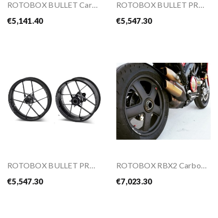
ROTOBOX BULLET Carbon Wheel Kit For YAMAHA...
ROTOBOX BULLET PRO Carbon Wheel Kit For HONDA...
€5,141.40
€5,547.30
ROTOBOX BULLET PRO Carbon Wheel Kit For YAMAHA...
ROTOBOX RBX2 Carbon Wheels Kit For DUCATI...
€5,547.30
€7,023.30