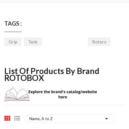
TAGS :
Grip
Tank
Rotors
List Of Products By Brand
ROTOBOX

Name, A to Z