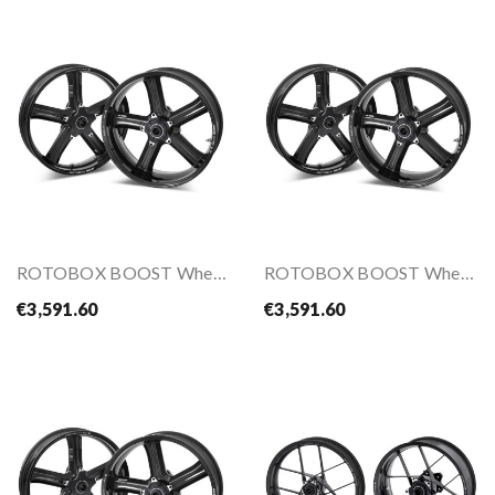
ROTOBOX BOOST Wheels Kit For S1000RR 10-
ROTOBOX BOOST Wheels Kit For YZF-R1(M) 15-
€3,591.60
€3,591.60