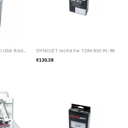
DYNOJET Jet Kit For SUZUKI GSX-R 600 1998-2000
DYNOJET Jet Kit For TDM 850 91-98
€130.38