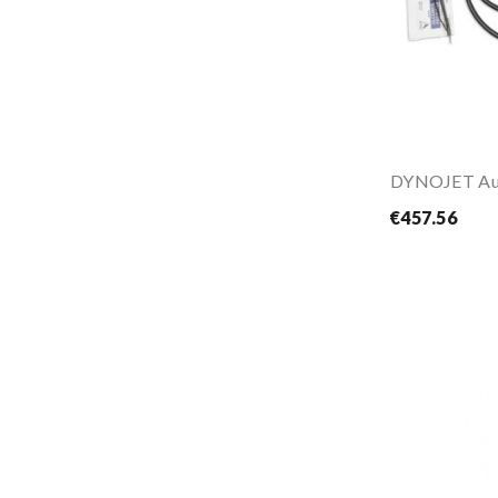
DYNOJET Au
€457.56