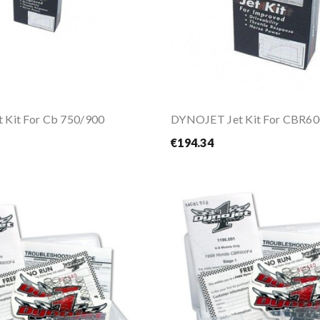
 Kit For Cb 750/900
DYNOJET Jet Kit For CBR60
€194.34