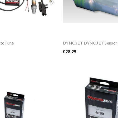
toTune
€28.29