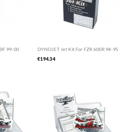
0F 99-00
DYNOJET Jet Kit For FZR 600R 94-95
€194.34