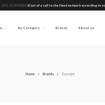
:
+351 210936826
(Cost of a call to the fixed network according to yo
ke
By Category
Brands
About us
Home
Brands
Dynojet