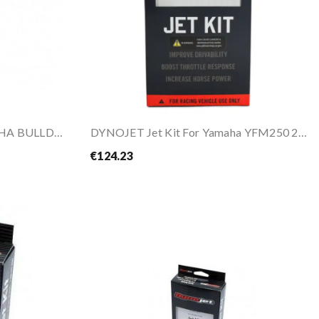
DYNOJET Jet Kit For YAMAHA BULLDOG 1100 01-04
DYNOJET Jet Kit For Yamaha YFM250 2008-2013
€124.23