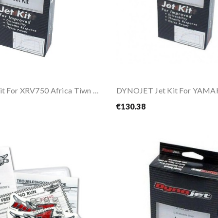
Dynojet Jet Kit For XRV750 Africa Tiwn 96-03
€130.38