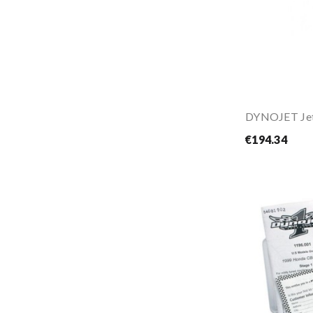
DYNOJET Jet
€194.34