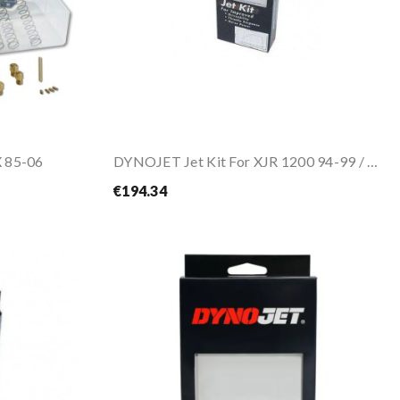
 85-06
DYNOJET Jet Kit For XJR 1200 94-99 / XJR 1300...
€194.34