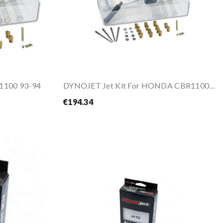
 1100 93-94
DYNOJET Jet Kit For HONDA CBR1100 XX 97-98
€194.34