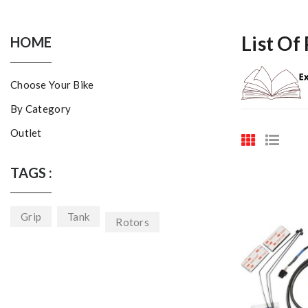
List Of
HOME
Choose Your Bike
By Category
Outlet
TAGS :
Grip
Tank
Rotors