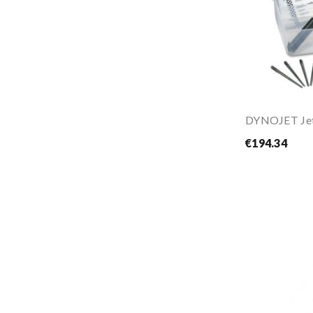
€194.34