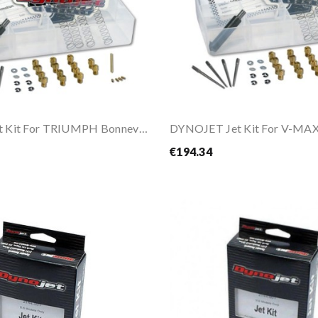
DYNOJET Jet Kit For TRIUMPH Bonneville / T100...
DYNOJET Jet Kit For V-MAX
€194.34