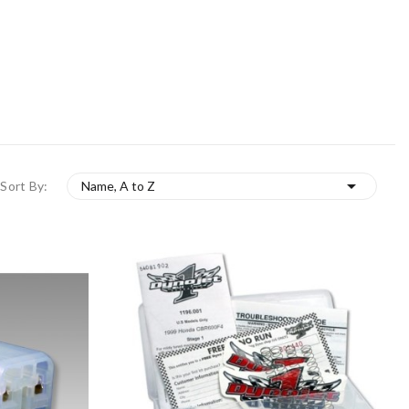

Sort By:
Name, A to Z