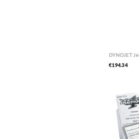
€194.34