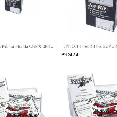
DYNOJET Jet Kit For Honda CBR900RR 96-97
€194.34