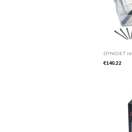
€140.22