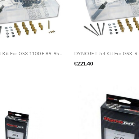
DYNOJET Jet Kit For GSX 1100 F 89-95 / GSX-R...
DYNOJET Jet Kit For GSX-R
€221.40