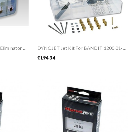
DYNOJET DYNOJET Sensor Eliminator For ZX-10R 2006
DYNOJET Jet Kit For BANDIT 1200 01-05
€194.34