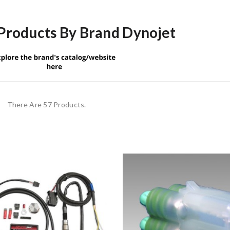
 Products By Brand Dynojet
There Are 57 Products.