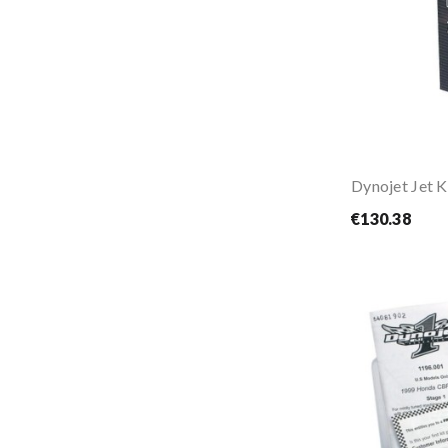
€130.38