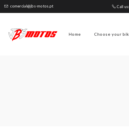
comercial@jbs-motos.pt
Call us
Home
Choose your bi