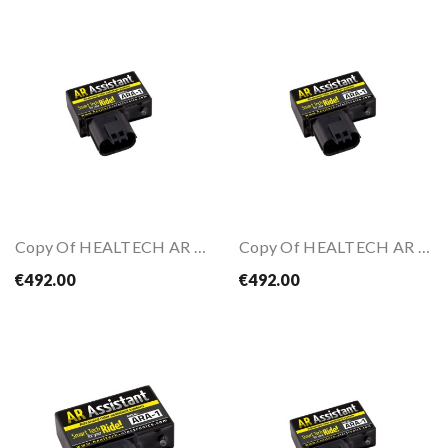
Copy Of HEALTECH AR Assistant
Copy Of HEALTECH AR Assistant
€492.00
€492.00