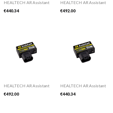
HEALTECH AR Assistant
HEALTECH AR Assistant
€440.34
€492.00
HEALTECH AR Assistant
HEALTECH AR Assistant
€492.00
€440.34