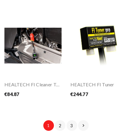
HEALTECH FI Cleaner Tool
HEALTECH FI Tuner
€84.87
€244.77
1
2
3
