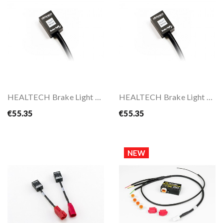
HEALTECH Brake Light Pro
HEALTECH Brake Light Pro For BMW
€55.35
€55.35
NEW