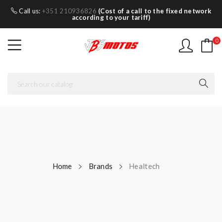
Call us:
+351 210936826
(Cost of a call to the fixed network
according to your tariff)
0
Home
Brands
Healtech