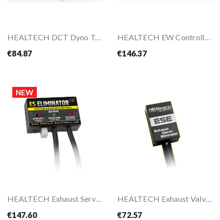
HEALTECH DCT Dyno Tool
HEALTECH EW Controller – Programmable...
€84.87
€146.37
NEW
HEALTECH Exhaust Servo Eliminator ESE-SW For...
HEALTECH Exhaust Valve Eliminator For TRIUMPH...
€147.60
€72.57