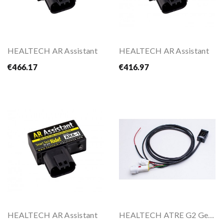
HEALTECH AR Assistant
HEALTECH AR Assistant
€466.17
€416.97
HEALTECH AR Assistant
HEALTECH ATRE G2 Gear Indicator