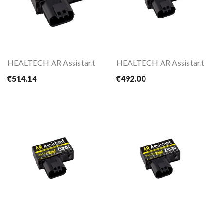
HEALTECH AR Assistant
HEALTECH AR Assistant
€514.14
€492.00