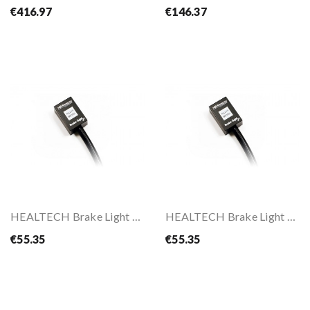
€416.97
€146.37
HEALTECH Brake Light Pro
HEALTECH Brake Light Pro
€55.35
€55.35