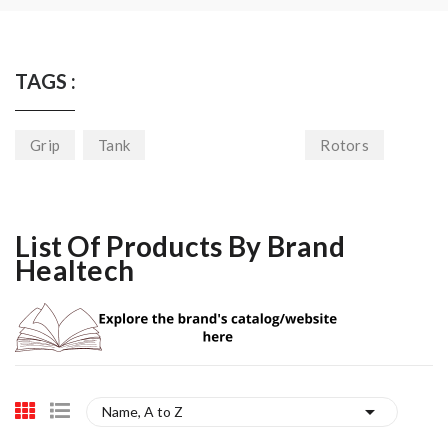
TAGS :
Grip
Tank
Rotors
List Of Products By Brand
Healtech

Name, A to Z