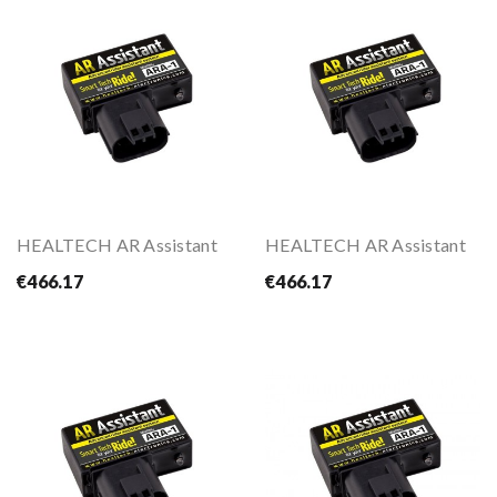
HEALTECH AR Assistant
HEALTECH AR Assistant
€466.17
€466.17