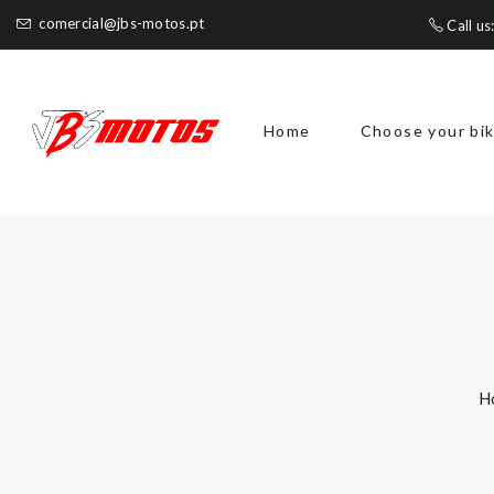
comercial@jbs-motos.pt
Call us
Home
Choose your bi
H