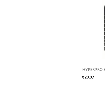
HYPERPRO Su
€23.37