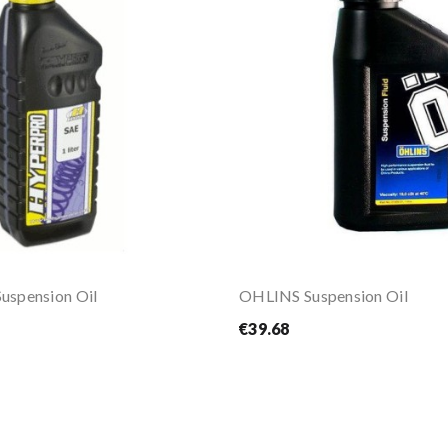
spension Oil
OHLINS Suspension Oil
€39.68