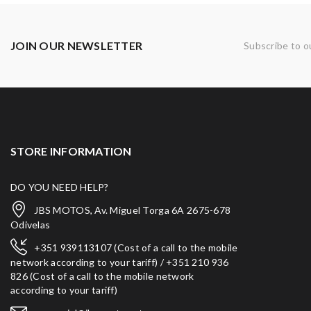
JOIN OUR NEWSLETTER
Subscribe to o
STORE INFORMATION
DO YOU NEED HELP?
JBS MOTOS, Av. Miguel Torga 6A 2675-678
Odivelas
+351 939113107 (Cost of a call to the mobile
network according to your tariff) / +351 210 936
826 (Cost of a call to the mobile network
according to your tariff)