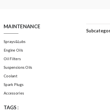
MAINTENANCE
Subcategor
Sprays&Lubs
Engine Oils
Oil Filters
Suspensions Oils
Coolant
Spark Plugs
Accessories
TAGS :