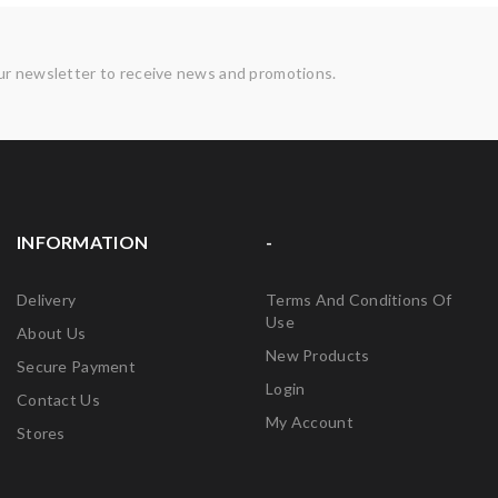
ur newsletter to receive news and promotions.
INFORMATION
-
Delivery
Terms And Conditions Of
Use
About Us
New Products
Secure Payment
Login
Contact Us
My Account
Stores