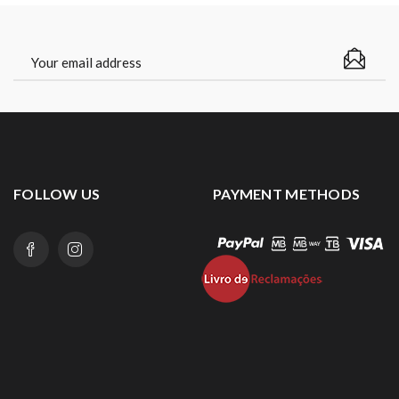
FOLLOW US
PAYMENT METHODS