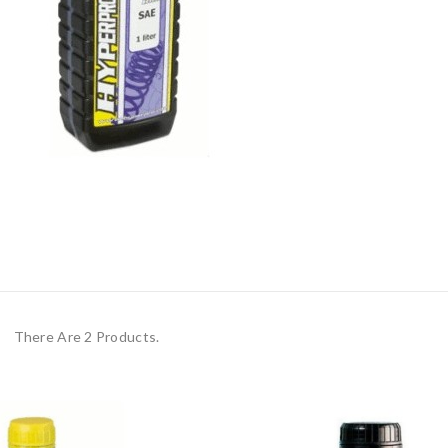
There Are 2 Products.