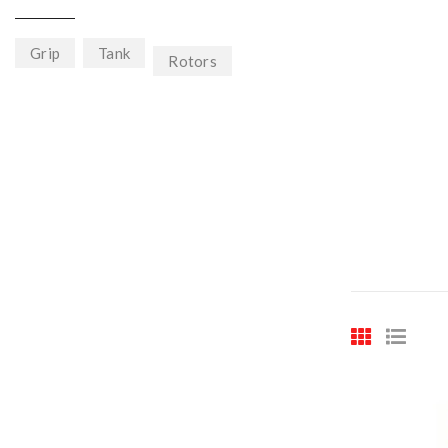
Grip
Tank
Rotors