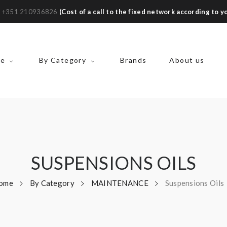
:
+351 210936826
(Cost of a call to the fixed network according to yo
ke
By Category
Brands
About us
SUSPENSIONS OILS
ome
By Category
MAINTENANCE
Suspensions Oils