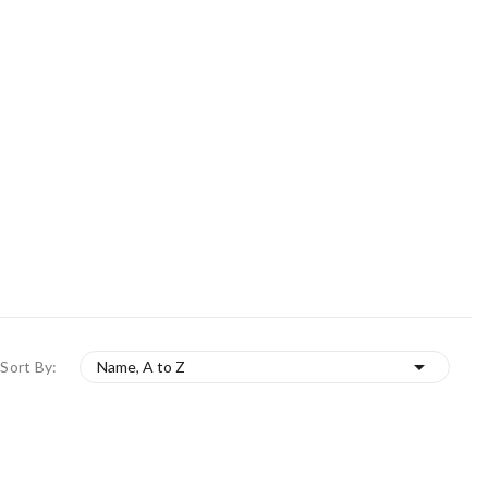

Sort By:
Name, A to Z