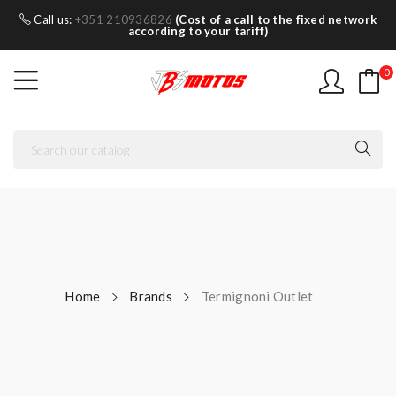
Call us:
+351 210936826
(Cost of a call to the fixed network
according to your tariff)
0
Home
Brands
Termignoni Outlet