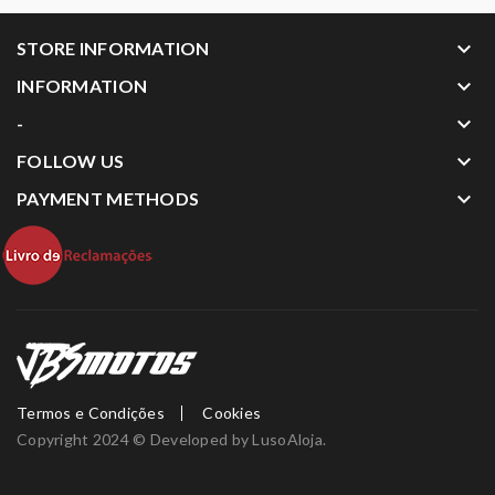
keyboard_arrow_down
STORE INFORMATION
keyboard_arrow_down
INFORMATION
keyboard_arrow_down
-
keyboard_arrow_down
FOLLOW US
keyboard_arrow_down
PAYMENT METHODS
Termos e Condições
Cookies
Copyright 2024 © Developed by
LusoAloja
.