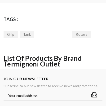
TAGS :
Grip
Tank
Rotors
List Of Products By Brand
Termignoni Outlet
JOIN OUR NEWSLETTER
Subscribe to our newsletter to receive news and promotions.