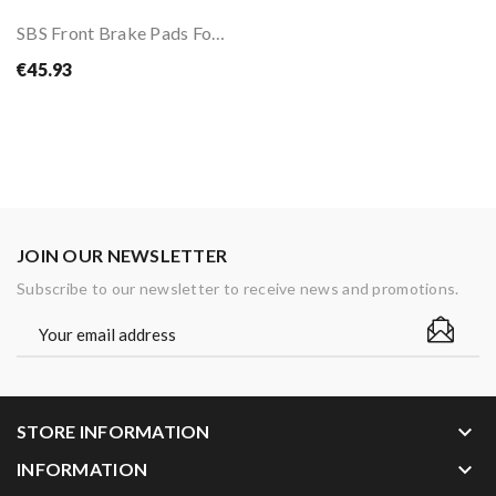
SBS Front Brake Pads For BMW R1300 GS 24-
€45.93
JOIN OUR NEWSLETTER
Subscribe to our newsletter to receive news and promotions.
keyboard_arrow_down
STORE INFORMATION
keyboard_arrow_down
INFORMATION