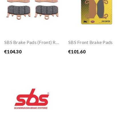
SBS Brake Pads (Front) RST
SBS Front Brake Pads
€104.30
€101.60