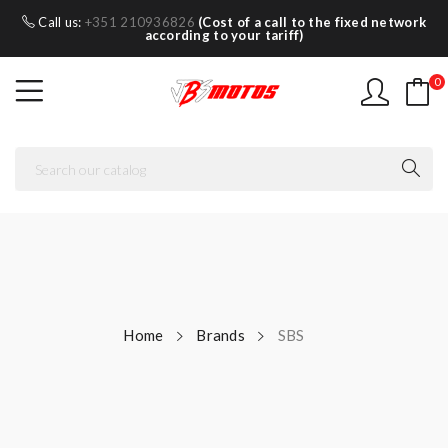
Call us:
+351 210936826
(Cost of a call to the fixed network
according to your tariff)
0
Home
Brands
SBS