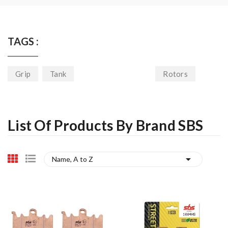
TAGS :
Grip
Tank
Rotors
List Of Products By Brand SBS

Name, A to Z