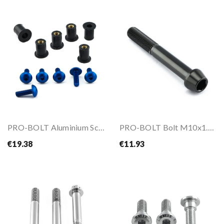
PRO-BOLT Aluminium Screen Kit 6 Bolt (M6)
PRO-BOLT Bolt M10x1.25x75
€19.38
€11.93