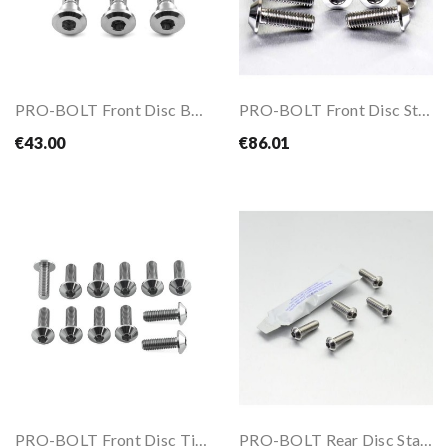
PRO-BOLT Front Disc Bolts Kit For CB500 94-03
PRO-BOLT Front Disc Stainless Steel Bolts Kit...
€43.00
€86.01
PRO-BOLT Front Disc Titanium Bolts Kit For BMW...
PRO-BOLT Rear Disc Stainless Steel Bolts Kit...