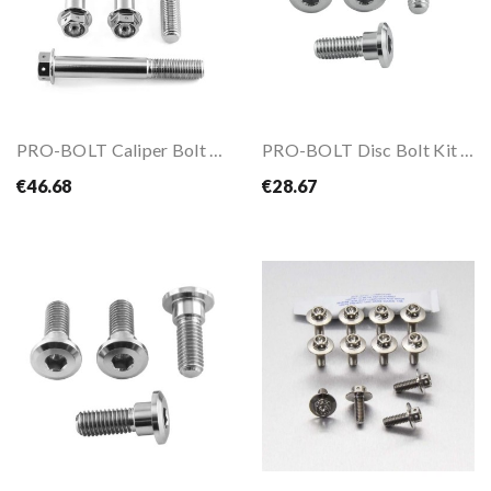
PRO-BOLT Caliper Bolt Kit M10x1.25x70mm
PRO-BOLT Disc Bolt Kit M8x1.25x24mm
€46.68
€28.67