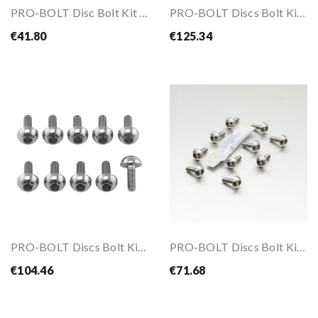
PRO-BOLT Disc Bolt Kit M8x1.25x24mm
PRO-BOLT Discs Bolt Kit M6x1.00x16mm
€41.80
€125.34
PRO-BOLT Discs Bolt Kit M6x1.00x17mm
PRO-BOLT Discs Bolt Kit M6x1.00x17mm
€104.46
€71.68