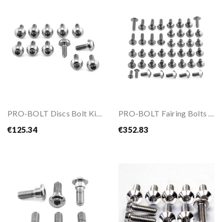
PRO-BOLT Discs Bolt Kit M6x1.00x17mm
PRO-BOLT Fairing Bolts Kit For BMW S1000 RR 19-24
€125.34
€352.83