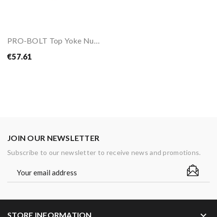
PRO-BOLT Top Yoke Nut M28X1.0mm
€57.61
JOIN OUR NEWSLETTER
Subscribe to our newsletter to receive news and promotions.
keyboard_arrow_down
STORE INFORMATION