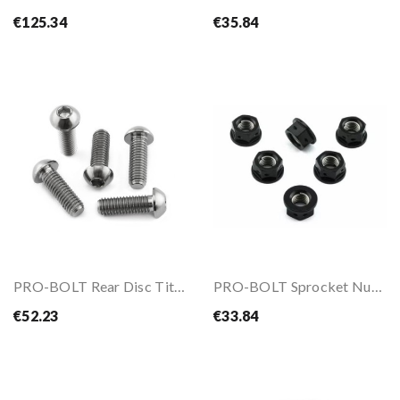
€125.34
€35.84
PRO-BOLT Rear Disc Titanium Bolts Kit For BMW...
PRO-BOLT Sprocket Nut Kit M10x1.25
€52.23
€33.84