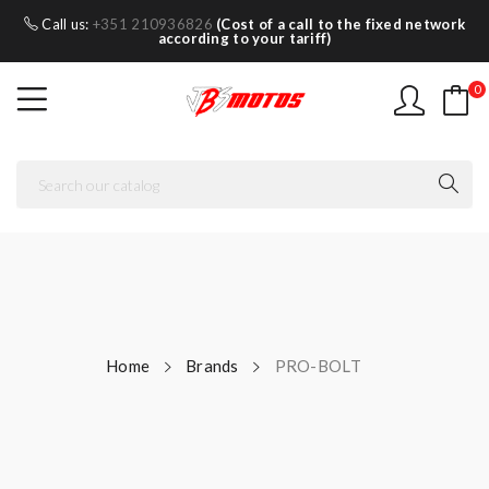
Call us:
+351 210936826
(Cost of a call to the fixed network
according to your tariff)
0
Home
Brands
PRO-BOLT