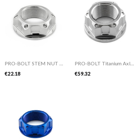
PRO-BOLT STEM NUT R7 2021-
PRO-BOLT Titanium Axle Nut M24X1.5mm
€22.18
€59.32