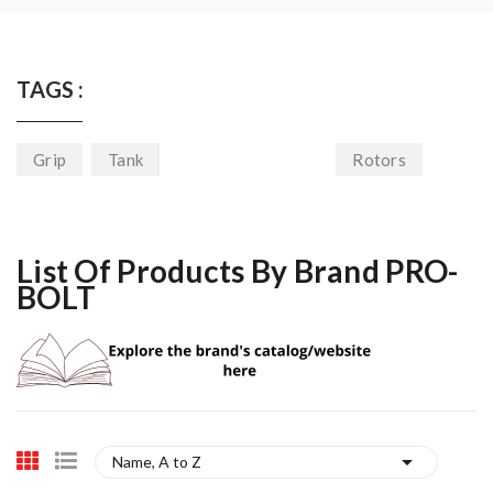
TAGS :
Grip
Tank
Rotors
List Of Products By Brand PRO-
BOLT

Name, A to Z