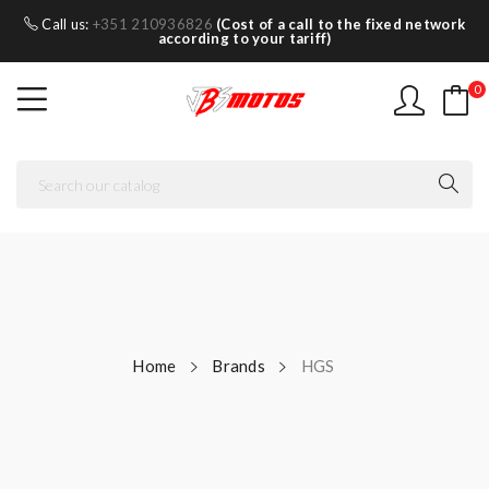
Call us:
+351 210936826
(Cost of a call to the fixed network
according to your tariff)
0
Home
Brands
HGS