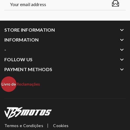
keyboard_arrow_down
STORE INFORMATION
keyboard_arrow_down
INFORMATION
keyboard_arrow_down
-
keyboard_arrow_down
FOLLOW US
keyboard_arrow_down
PAYMENT METHODS
Termos e Condições
Cookies