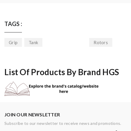
TAGS :
Grip
Tank
Rotors
List Of Products By Brand HGS
JOIN OUR NEWSLETTER
Subscribe to our newsletter to receive news and promotions.