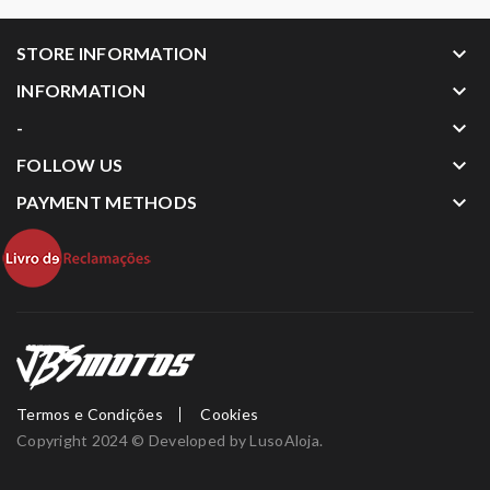
keyboard_arrow_down
STORE INFORMATION
keyboard_arrow_down
INFORMATION
keyboard_arrow_down
-
keyboard_arrow_down
FOLLOW US
keyboard_arrow_down
PAYMENT METHODS
Termos e Condições
Cookies
Copyright 2024 © Developed by
LusoAloja
.