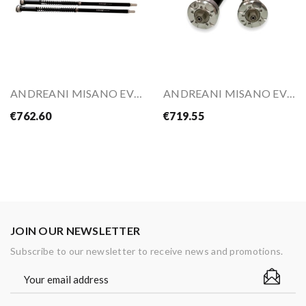
ANDREANI MISANO EVO 2 Hydraulic Adjustable...
ANDREANI MISANO EVO 2 Hydraulic Cartridge Kit...
€762.60
€719.55
JOIN OUR NEWSLETTER
Subscribe to our newsletter to receive news and promotions.