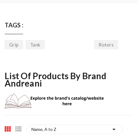
TAGS :
Grip
Tank
Rotors
List Of Products By Brand
Andreani

Name, A to Z