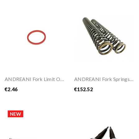
ANDREANI Fork Limit O-Ring 43X37mm
ANDREANI Fork Springs For CRF1000L AFRICA TWIN 16-
€2.46
€152.52
NEW