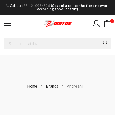
Call us:
+351 210936826
(Cost of a call to the fixed network
according to your tariff)
0
Home
Brands
Andreani