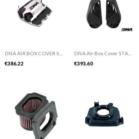
DNA AIR BOX COVER STAGE 2 Air Filter For YAMAHA...
DNA Air Box Cover STAGE 2 For BMW R1300 GS 23-
€386.22
€393.60