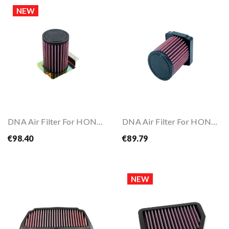
NEW
DNA Air Filter For HONDA CB500 X 13-18
DNA Air Filter For HONDA CBR500 R 19-25
€98.40
€89.79
NEW