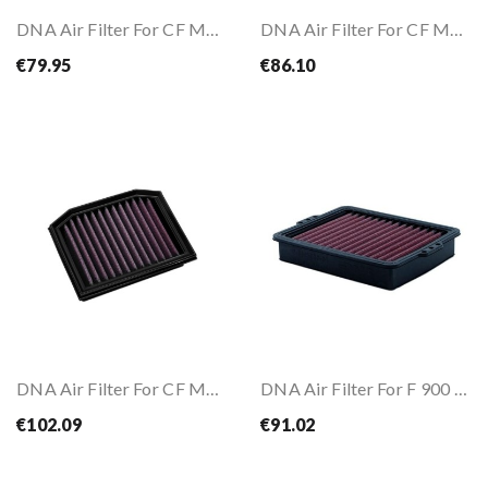
DNA Air Filter For CF MOTO 450 MT 24-25
DNA Air Filter For CF MOTO 675 SR-R 2025
€79.95
€86.10
DNA Air Filter For CF MOTO 800 MT-X 2025
DNA Air Filter For F 900 R/XR 20- / F 850 GS...
€102.09
€91.02