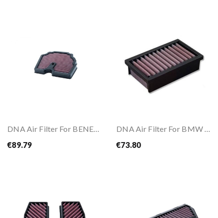
DNA Air Filter For BENELLI TRK 502 17-25
DNA Air Filter For BMW R NineT 14-20
€89.79
€73.80