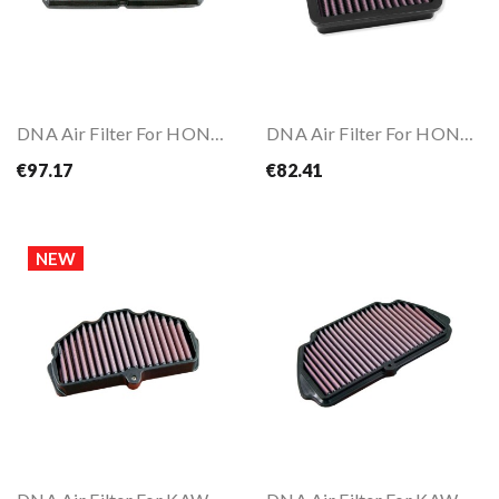
DNA Air Filter For HONDA CBR650 R 19-
DNA Air Filter For HONDA GB350 21-25
€97.17
€82.41
NEW