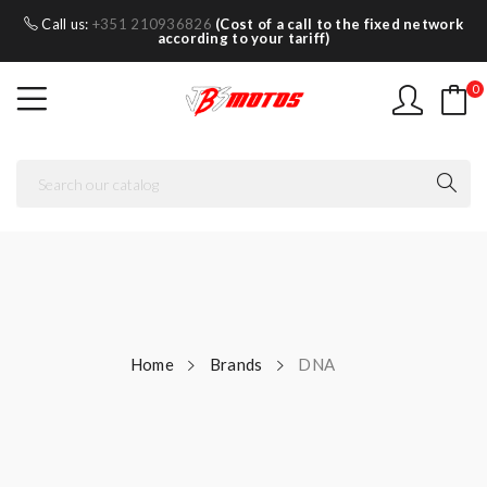
Call us:
+351 210936826
(Cost of a call to the fixed network
according to your tariff)
0
Home
Brands
DNA