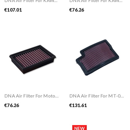
DNA Air Filter For KAWASAKI Z650 / ABS 15-26
DNA Air Filter For KAWASAKI ZX-6R 19-
€107.01
€76.26
DNA Air Filter For MotoGuzzi V85 TT 850 19-
DNA Air Filter For MT-09 21-23 / TRACER 9 21-24
€76.26
€131.61
NEW