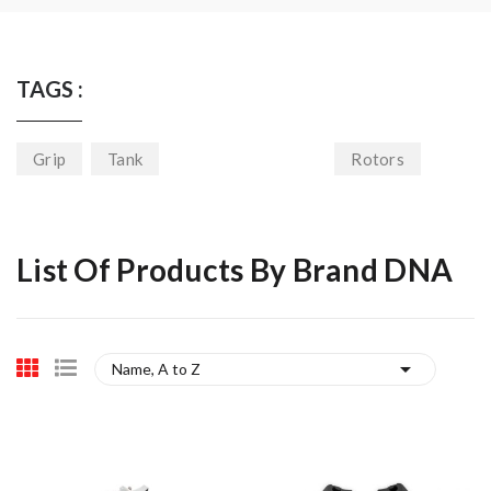
TAGS :
Grip
Tank
Rotors
List Of Products By Brand DNA

Name, A to Z