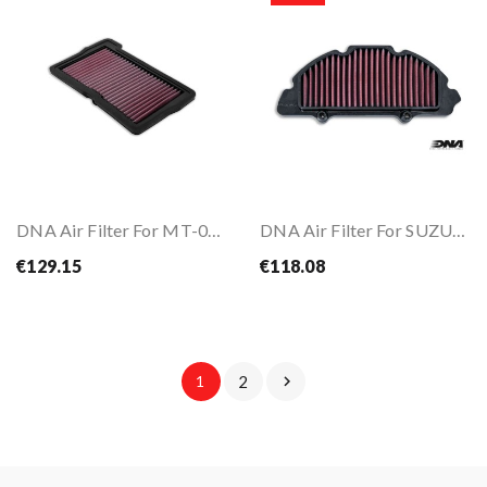
DNA Air Filter For MT-09 24-
DNA Air Filter For SUZUKI GSX-S 1000 22-26
€129.15
€118.08
1
2
