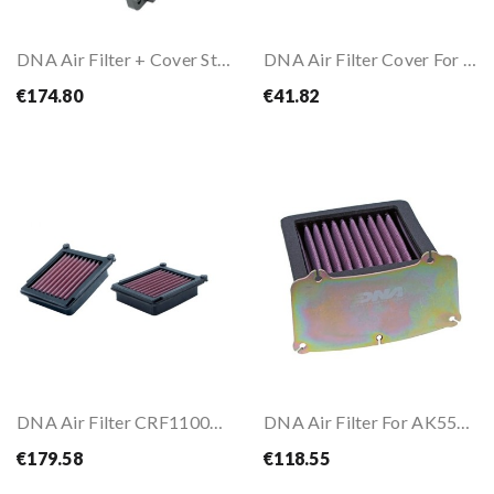
DNA Air Filter + Cover Stage 2 For YAMAHA MT-07...
DNA Air Filter Cover For HONDA CBR500 R 19-25
€174.80
€41.82
DNA Air Filter CRF1100L AFRICA TWIN / ADVENTURE...
DNA Air Filter For AK550 17-
€179.58
€118.55