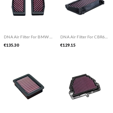
DNA Air Filter For BMW R1300 GS/RT 23-
DNA Air Filter For CBR600RR 24-
€135.30
€129.15