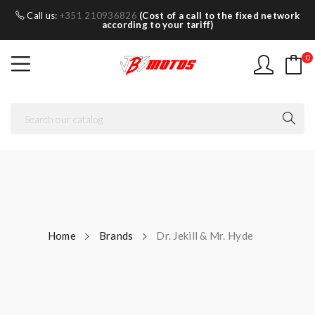
Call us:
+351 210936826
(Cost of a call to the fixed network
according to your tariff)
0
Home
Brands
Dr. Jekill & Mr. Hyde