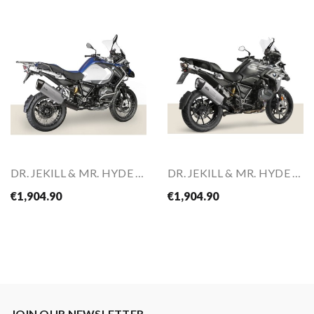
DR. JEKILL & MR. HYDE Slip-On For BMW R 1200 GS...
DR. JEKILL & MR. HYDE Slip-On For BMW R 1250 GS...
€1,904.90
€1,904.90
JOIN OUR NEWSLETTER