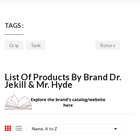
TAGS :
Grip
Tank
Rotors
List Of Products By Brand Dr.
Jekill & Mr. Hyde

Name, A to Z