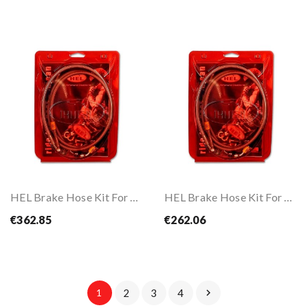
HEL Brake Hose Kit For FZ6 Fazer S2 ABS 07-10
HEL Brake Hose Kit For GSR750 ABS L2-L6 12-16
€362.85
€262.06
1
2
3
4
