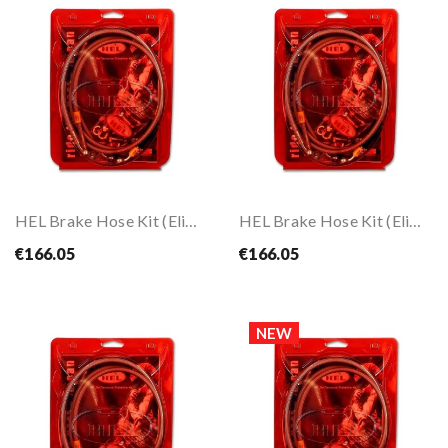
HEL Brake Hose Kit (Eliminate Front ABS) For...
HEL Brake Hose Kit (Eliminate Front ABS) For...
€166.05
€166.05
NEW