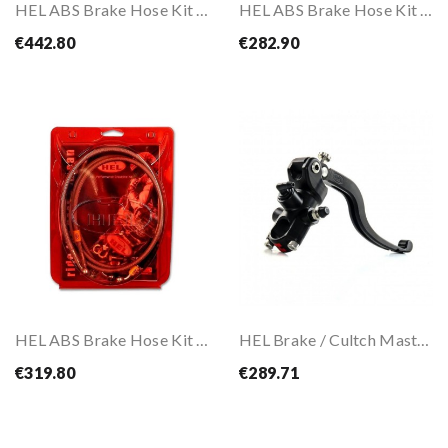
HEL ABS Brake Hose Kit For Kawasaki Z900 20-22
HEL ABS Brake Hose Kit For Z1000 2014-2023
€442.80
€282.90
HEL ABS Brake Hose Kit For Z800 2013-2017
HEL Brake / Cultch Master Cylinder CNC 15X16 /...
€319.80
€289.71