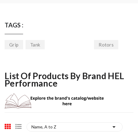
TAGS :
Grip
Tank
Rotors
List Of Products By Brand HEL
Performance

Name, A to Z