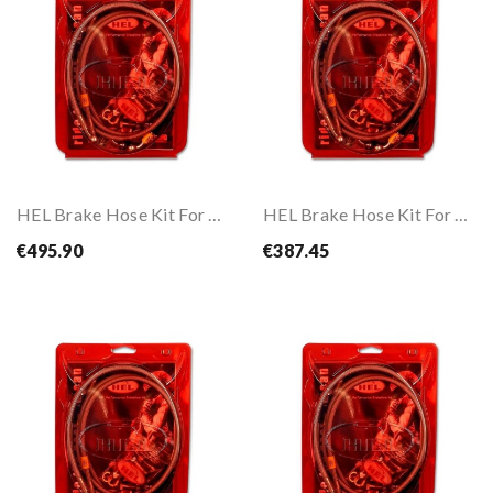
HEL Brake Hose Kit For CBR 1100 XX 96-07
HEL Brake Hose Kit For CBR 650 R ABS 19-
€495.90
€387.45