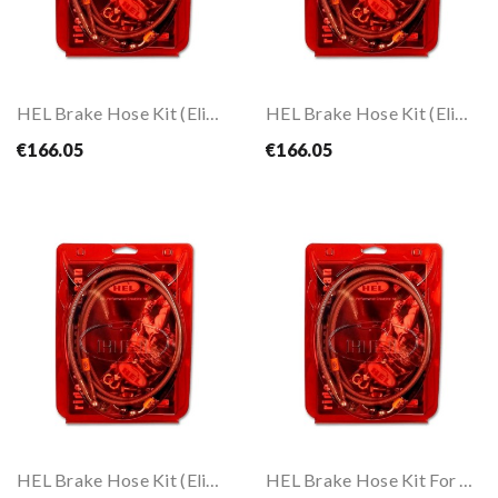
HEL Brake Hose Kit (Eliminate Front ABS) For...
HEL Brake Hose Kit (Eliminate Front ABS) For...
€166.05
€166.05
HEL Brake Hose Kit (Eliminate Front ABS) For...
HEL Brake Hose Kit For CB 650 R 19-