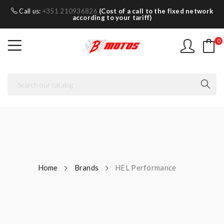
Call us:
+351 210936826
(Cost of a call to the fixed network
according to your tariff)
0
Home
Brands
HEL Performance