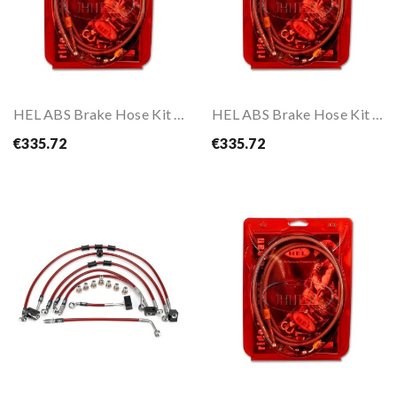
HEL ABS Brake Hose Kit For CRF1000L AFRICA TWIN...
HEL ABS Brake Hose Kit For CRF1000L AFRICA TWIN...
€335.72
€335.72