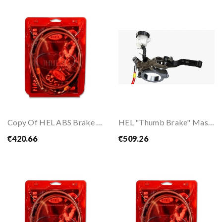
Copy Of HEL ABS Brake Hose Kit For CBR600RR 24-
HEL "Thumb Brake" Master Cylinder
€420.66
€509.26