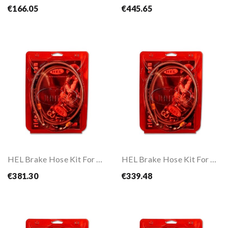
€166.05
€445.65
HEL Brake Hose Kit For CB1000R ABS 18-
HEL Brake Hose Kit For CBR 1000 RR-R 20-
€381.30
€339.48