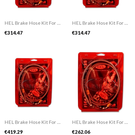
HEL Brake Hose Kit For CBR1000RR FIREBLADE ABS 17-
HEL Brake Hose Kit For CBR650F ABS 17-18
€314.47
€314.47
HEL Brake Hose Kit For DL650 V-Strom ABS 07-11
HEL Brake Hose Kit For DL650 V-STROM ABS 12-16
€419.29
€262.06